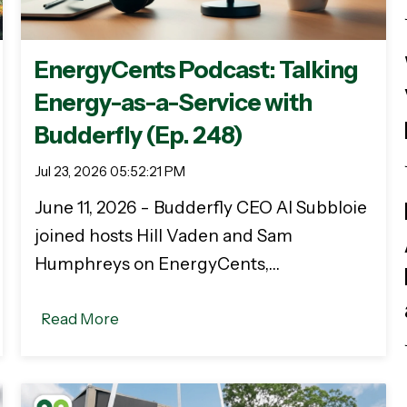
EnergyCents Podcast: Talking
Energy-as-a-Service with
Budderfly (Ep. 248)
Jul 23, 2026 05:52:21 PM
June 11, 2026 - Budderfly CEO Al Subbloie
joined hosts Hill Vaden and Sam
Humphreys on EnergyCents,…
Read More