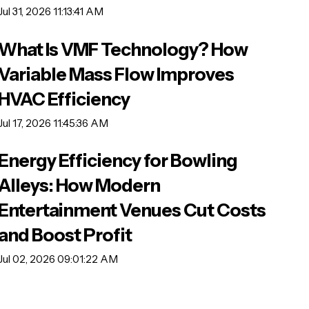
Jul 31, 2026 11:13:41 AM
What Is VMF Technology? How
Variable Mass Flow Improves
HVAC Efficiency
Jul 17, 2026 11:45:36 AM
Energy Efficiency for Bowling
Alleys: How Modern
Entertainment Venues Cut Costs
and Boost Profit
Jul 02, 2026 09:01:22 AM