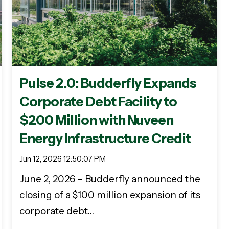
Pulse 2.0: Budderfly Expands
Corporate Debt Facility to
$200 Million with Nuveen
Energy Infrastructure Credit
Jun 12, 2026 12:50:07 PM
June 2, 2026 - Budderfly announced the
closing of a $100 million expansion of its
corporate debt…