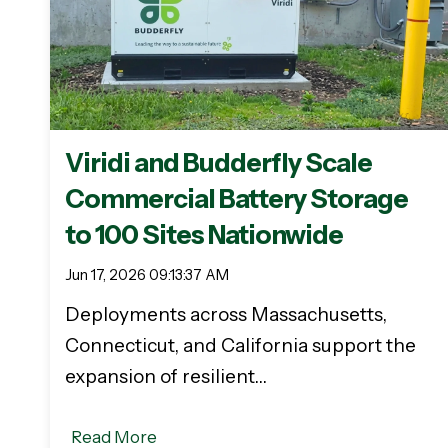
Viridi and Budderfly Scale
Commercial Battery Storage
to 100 Sites Nationwide
Jun 17, 2026 09:13:37 AM
Deployments across Massachusetts,
Connecticut, and California support the
expansion of resilient…
Read More