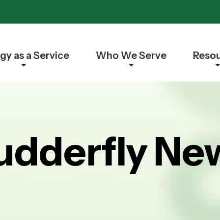
gy as a Service
Who We Serve
Reso
udderfly Ne