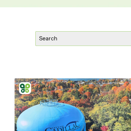
This is a search field with an auto-suggest feature
There are no suggestions because t