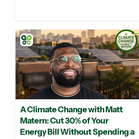
A Climate Change with Matt
Matern: Cut 30% of Your
Energy Bill Without Spending a