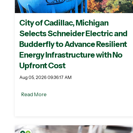
City of Cadillac, Michigan
Selects Schneider Electric and
Budderfly to Advance Resilient
Energy Infrastructure with No
Upfront Cost
Aug 05, 2026 09:36:17 AM
Read More