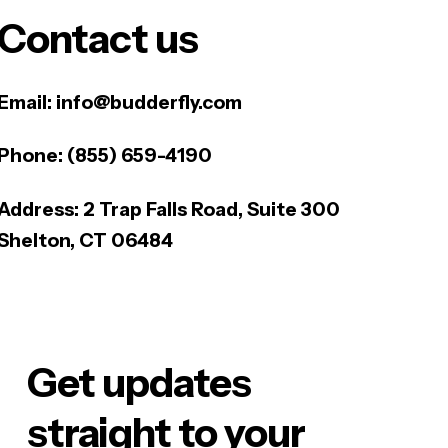
Contact us
Email:
info@budderfly.com
Phone:
(855) 659-4190
Address:
2 Trap Falls Road, Suite 300
Shelton, CT 06484
Get updates
straight to your