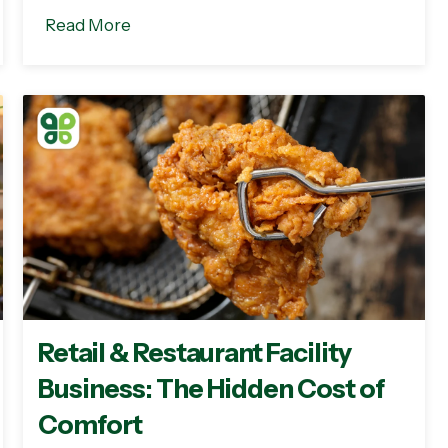
Read More
Retail & Restaurant Facility
Business: The Hidden Cost of
Comfort