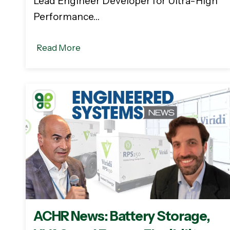
Lead Engineer Developer for Ultra-High
Performance…
Read More
ACHR News: Battery Storage,