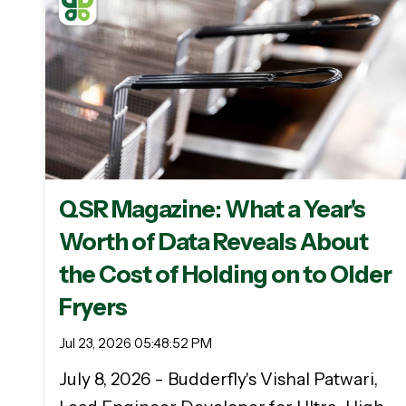
QSR Magazine: What a Year's
Worth of Data Reveals About
the Cost of Holding on to Older
Fryers
Jul 23, 2026 05:48:52 PM
July 8, 2026 - Budderfly's Vishal Patwari,