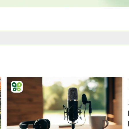
 attached.
he search field is empty.