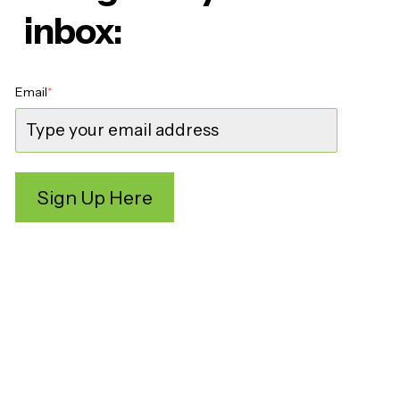
inbox:
Email
*