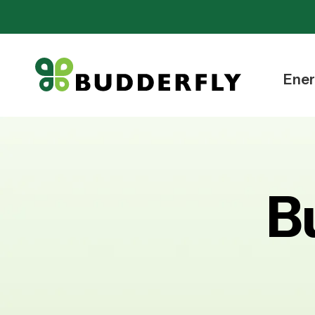
Ener
B