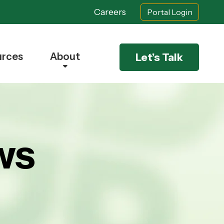
Careers
Portal Login
urces
About
Let’s Talk
ws