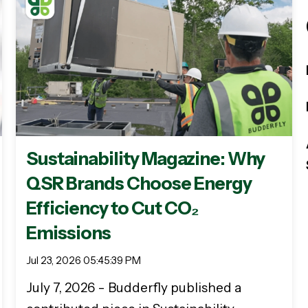
Sustainability Magazine: Why
QSR Brands Choose Energy
Efficiency to Cut CO₂
Emissions
Jul 23, 2026 05:45:39 PM
July 7, 2026 - Budderfly published a