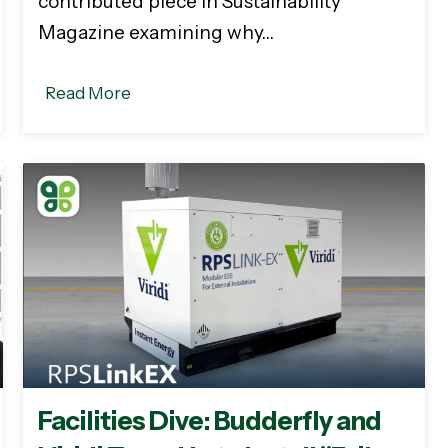
contributed piece in Sustainability
Magazine examining why…
Read More
Facilities Dive: Budderfly and