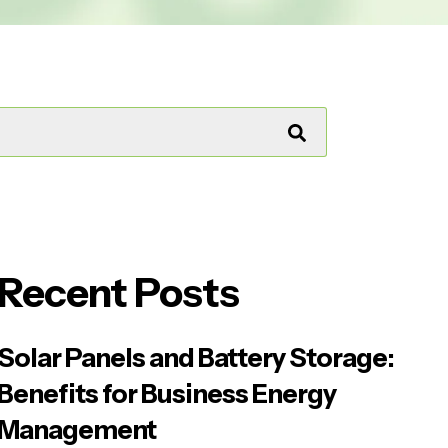
Recent Posts
Solar Panels and Battery Storage:
Benefits for Business Energy
Management