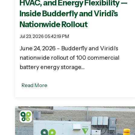
HVAC, and Energy Flexibility —
Inside Budderfly and Viridi's
Nationwide Rollout
Jul 23, 2026 05:42:19 PM
June 24, 2026 - Budderfly and Viridi's
nationwide rollout of 100 commercial
battery energy storage…
Read More