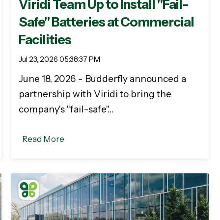
Viridi Team Up to Install "Fail-
Safe" Batteries at Commercial
Facilities
Jul 23, 2026 05:38:37 PM
June 18, 2026 - Budderfly announced a
partnership with Viridi to bring the
company's "fail-safe"…
Read More