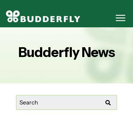
Budderfly News
This is a search field with an auto-suggest feature attached.
There are no suggestions because the sear