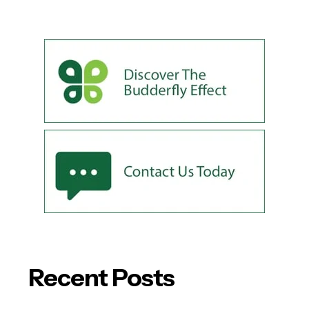
Recent Posts