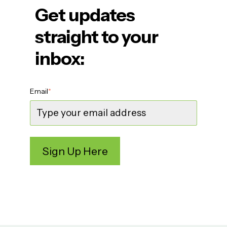
Get updates
straight to your
inbox:
Email
*