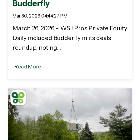
Budderfly
Mar 30, 2026 04:44:27 PM
March 26, 2026 - WSJ Pro's Private Equity
Daily included Budderfly in its deals
roundup, noting…
Read More