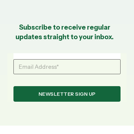
Subscribe to receive regular
updates straight to your inbox.
Email Address
*