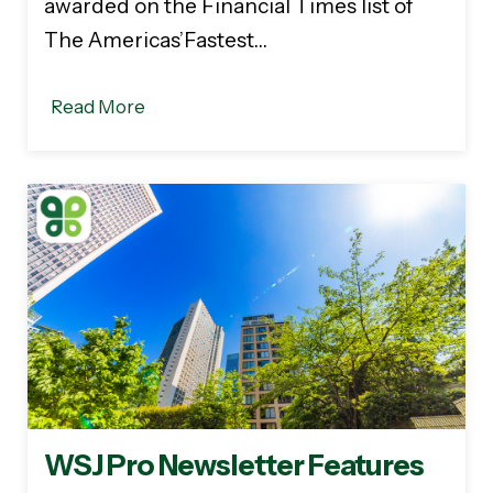
awarded on the Financial Times list of
The Americas’Fastest…
Read More
WSJ Pro Newsletter Features