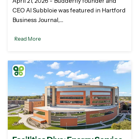
April 21, 2026 - Budderfly founder and
CEO Al Subbloie was featured in Hartford
Business Journal,…
Read More