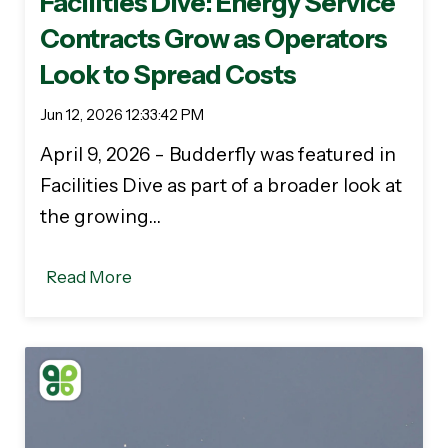
Facilities Dive: Energy Service
Contracts Grow as Operators
Look to Spread Costs
Jun 12, 2026 12:33:42 PM
April 9, 2026 - Budderfly was featured in
Facilities Dive as part of a broader look at
the growing…
Read More