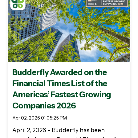
Budderfly Awarded on the
Financial Times List of the
Americas’ Fastest Growing
Companies 2026
Apr 02, 2026 01:05:25 PM
April 2, 2026 - Budderfly has been