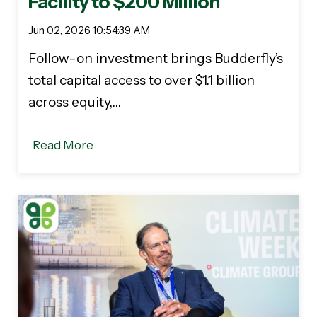
Facility to $200 Million
Jun 02, 2026 10:54:39 AM
Follow-on investment brings Budderfly’s
total capital access to over $1.1 billion
across equity,…
Read More