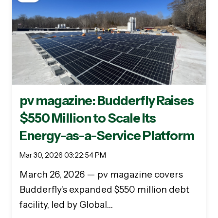
pv magazine: Budderfly Raises
$550 Million to Scale Its
Energy-as-a-Service Platform
Mar 30, 2026 03:22:54 PM
March 26, 2026 — pv magazine covers
Budderfly's expanded $550 million debt
facility, led by Global…