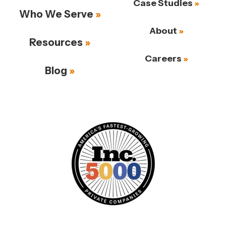
Case Studies
Who We Serve
About
Resources
Careers
Blog