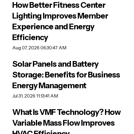
How Better Fitness Center
Lighting Improves Member
Experience and Energy
Efficiency
Aug 07, 2026 06:30:47 AM
Solar Panels and Battery
Storage: Benefits for Business
Energy Management
Jul 31, 2026 11:13:41 AM
What Is VMF Technology? How
Variable Mass Flow Improves
HVAC Efficiency