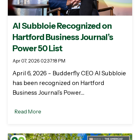
Al Subbloie Recognized on
Hartford Business Journal’s
Power 50 List
Apr 07, 2026 02:37:18 PM
April 6, 2026 - Budderfly CEO Al Subbloie
has been recognized on Hartford
Business Journal’s Power…
Read More