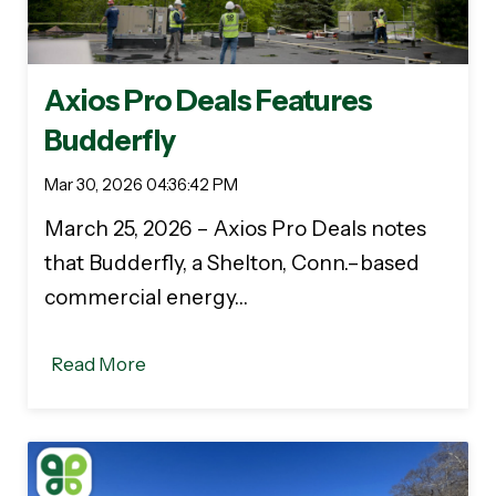
Axios Pro Deals Features
Budderfly
Mar 30, 2026 04:36:42 PM
March 25, 2026 – Axios Pro Deals notes
that Budderfly, a Shelton, Conn.–based
commercial energy…
Read More