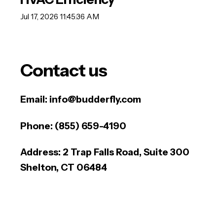
Jul 17, 2026 11:45:36 AM
Contact us
Email:
info@budderfly.com
Phone:
(855) 659-4190
Address:
2 Trap Falls Road, Suite 300
Shelton, CT 06484