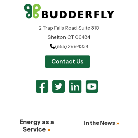
2 Trap Falls Road, Suite 310
Shelton, CT 06484
(855) 299-1334
Contact Us
Energy as a
In the News
Service