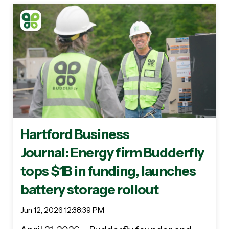
Hartford Business
Journal: Energy firm Budderfly
tops $1B in funding, launches
battery storage rollout
Jun 12, 2026 12:38:39 PM