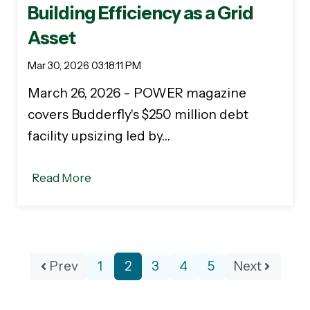
Building Efficiency as a Grid
Asset
Mar 30, 2026 03:18:11 PM
March 26, 2026 - POWER magazine
covers Budderfly's $250 million debt
facility upsizing led by…
Read More
Prev
1
2
3
4
5
Next