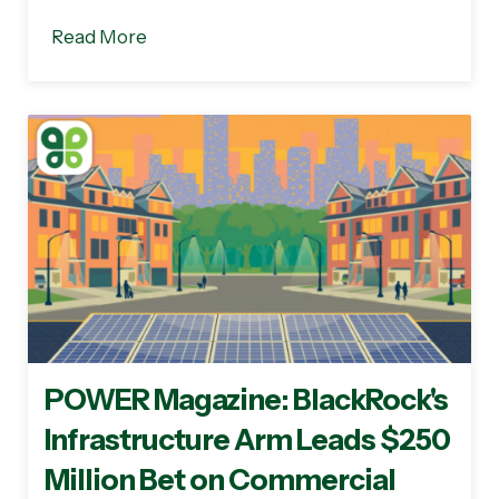
Read More
POWER Magazine: BlackRock's
Infrastructure Arm Leads $250
Million Bet on Commercial