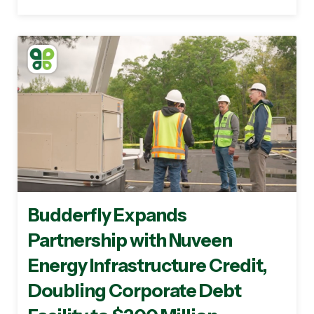
Budderfly Expands
Partnership with Nuveen
Energy Infrastructure Credit,
Doubling Corporate Debt