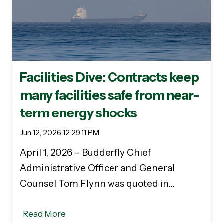
Facilities Dive: Contracts keep
many facilities safe from near-
term energy shocks
Jun 12, 2026 12:29:11 PM
April 1, 2026 - Budderfly Chief
Administrative Officer and General
Counsel Tom Flynn was quoted in…
Read More