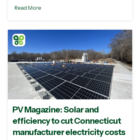
Read More
PV Magazine: Solar and
efficiency to cut Connecticut
manufacturer electricity costs