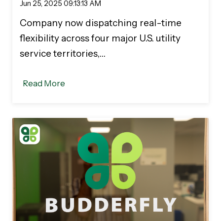
Jun 25, 2025 09:13:13 AM
Company now dispatching real-time
flexibility across four major U.S. utility
service territories,…
Read More