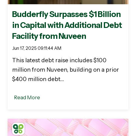
Budderfly Surpasses $1 Billion
in Capital with Additional Debt
Facility from Nuveen
Jun 17, 2025 09:11:44 AM
This latest debt raise includes $100
million from Nuveen, building on a prior
$400 million debt…
Read More