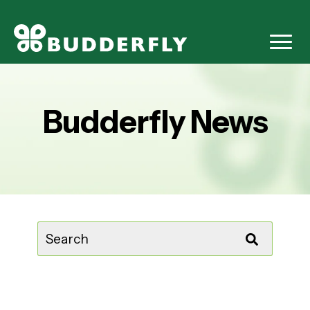
Budderfly News
This is a search field with an auto-suggest feature attached.
There are no suggestions because the sear