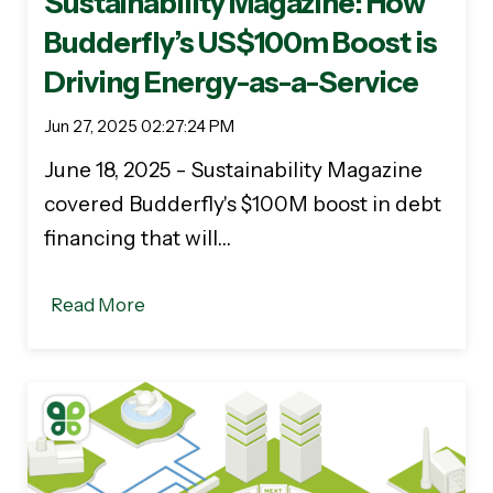
Sustainability Magazine: How
Budderfly’s US$100m Boost is
Driving Energy-as-a-Service
Jun 27, 2025 02:27:24 PM
June 18, 2025 - Sustainability Magazine
covered Budderfly's $100M boost in debt
financing that will…
Read More