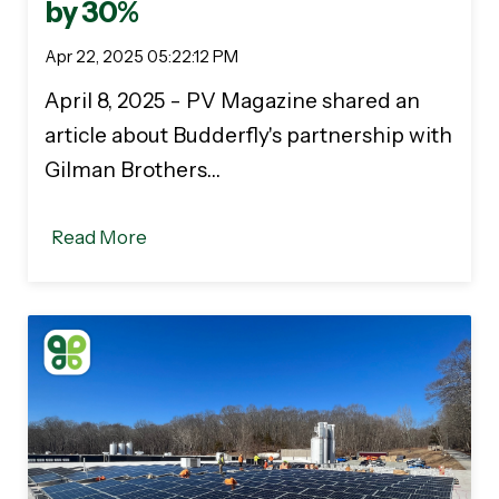
by 30%
Apr 22, 2025 05:22:12 PM
April 8, 2025 - PV Magazine shared an
article about Budderfly's partnership with
Gilman Brothers…
Read More