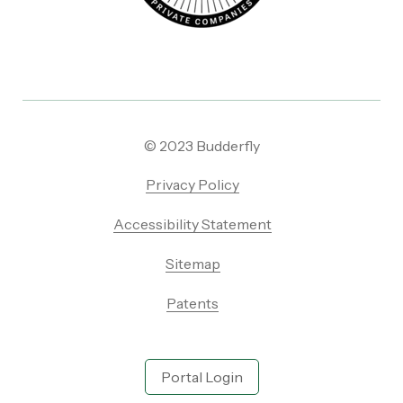
© 2023 Budderfly
Privacy Policy
Accessibility Statement
Sitemap
Patents
Portal Login