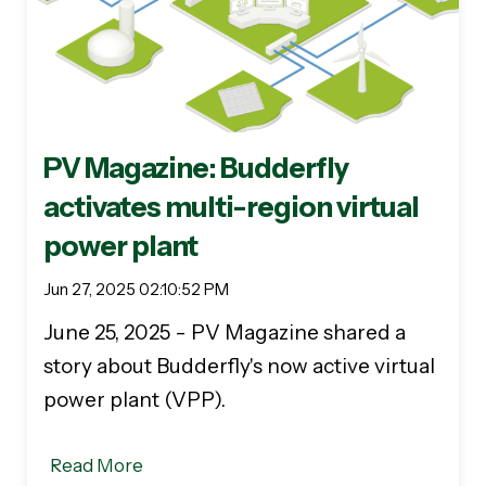
PV Magazine: Budderfly
activates multi-region virtual
power plant
Jun 27, 2025 02:10:52 PM
June 25, 2025 - PV Magazine shared a
story about Budderfly's now active virtual
power plant (VPP).
Read More