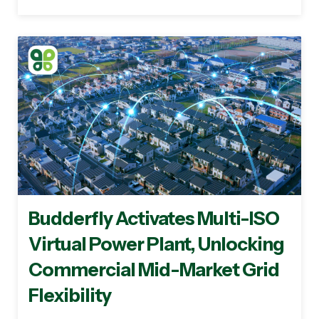
Budderfly Activates Multi-ISO
Virtual Power Plant, Unlocking
Commercial Mid-Market Grid
Flexibility