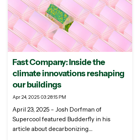
Fast Company: Inside the
climate innovations reshaping
our buildings
Apr 24, 2025 03:28:15 PM
April 23, 2025 - Josh Dorfman of
Supercool featured Budderfly in his
article about decarbonizing…