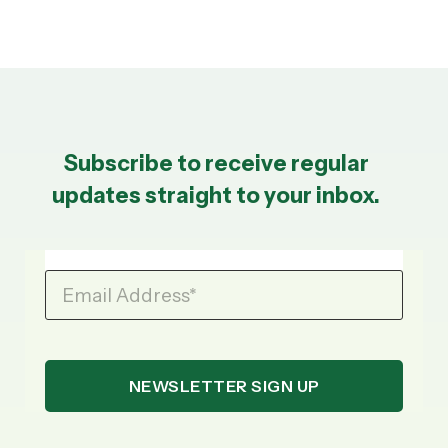
Subscribe to receive regular
updates straight to your inbox.
Email Address
*