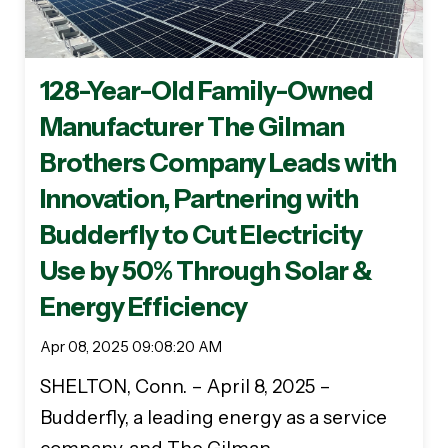
128-Year-Old Family-Owned
Manufacturer The Gilman
Brothers Company Leads with
Innovation, Partnering with
Budderfly to Cut Electricity
Use by 50% Through Solar &
Energy Efficiency
Apr 08, 2025 09:08:20 AM
SHELTON, Conn. – April 8, 2025 –
Budderfly, a leading energy as a service