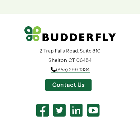
2 Trap Falls Road, Suite 310
Shelton, CT 06484
(855) 299-1334
Contact Us