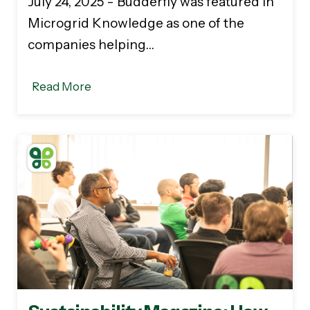
July 24, 2025 - Budderfly was featured in
Microgrid Knowledge as one of the
companies helping…
Read More