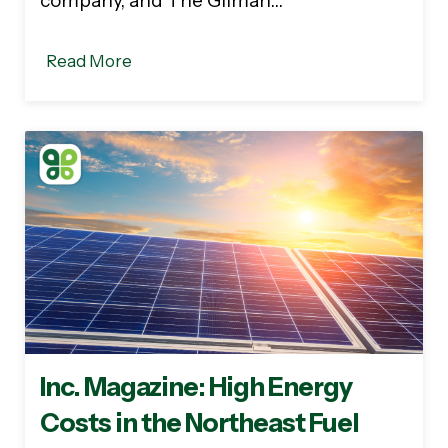
company, and The Gilman…
Read More
Inc. Magazine: High Energy
Costs in the Northeast Fuel