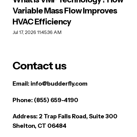
Variable Mass Flow Improves
HVAC Efficiency
Jul 17, 2026 11:45:36 AM
Contact us
Email:
info@budderfly.com
Phone:
(855) 659-4190
Address:
2 Trap Falls Road, Suite 300
Shelton, CT 06484