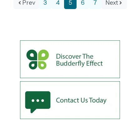
Prev
3
4
5
6
7
Next