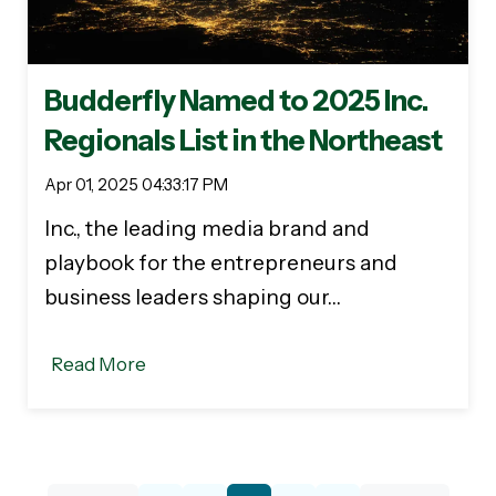
Budderfly Named to 2025 Inc.
Regionals List in the Northeast
Apr 01, 2025 04:33:17 PM
Inc., the leading media brand and
playbook for the entrepreneurs and
business leaders shaping our…
Read More