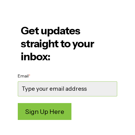
Get updates
straight to your
inbox:
Email
*