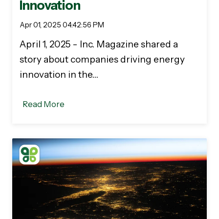
Innovation
Apr 01, 2025 04:42:56 PM
April 1, 2025 - Inc. Magazine shared a
story about companies driving energy
innovation in the…
Read More