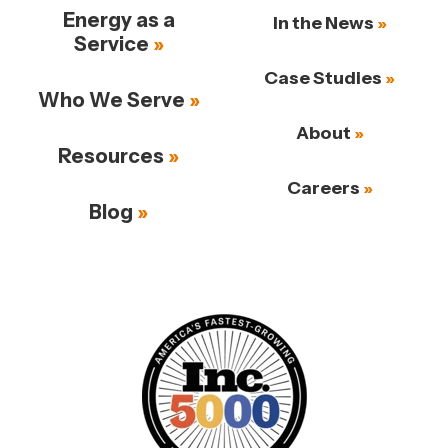
Energy as a
In the News
Service
Case Studies
Who We Serve
About
Resources
Careers
Blog