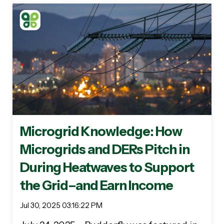
Microgrid Knowledge: How
Microgrids and DERs Pitch in
During Heatwaves to Support
the Grid–and Earn Income
Jul 30, 2025 03:16:22 PM