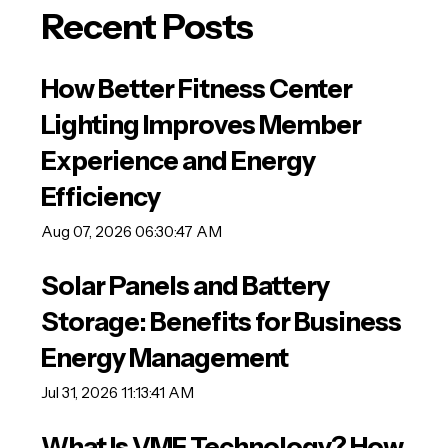
Recent Posts
How Better Fitness Center
Lighting Improves Member
Experience and Energy
Efficiency
Aug 07, 2026 06:30:47 AM
Solar Panels and Battery
Storage: Benefits for Business
Energy Management
Jul 31, 2026 11:13:41 AM
What Is VMF Technology? How