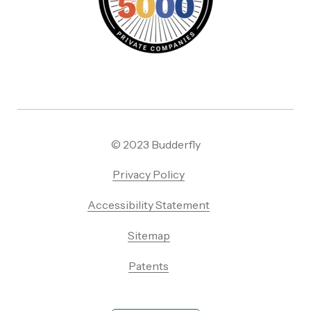
© 2023 Budderfly
Privacy Policy
Accessibility Statement
Sitemap
Patents