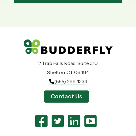
2 Trap Falls Road, Suite 310
Shelton, CT 06484
(855) 299-1334
Contact Us