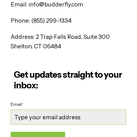
Email:
info@budderfly.com
Phone:
(855) 299-1334
Address:
2 Trap Falls Road, Suite 300
Shelton, CT 06484
Get updates straight to your
inbox:
Email
*