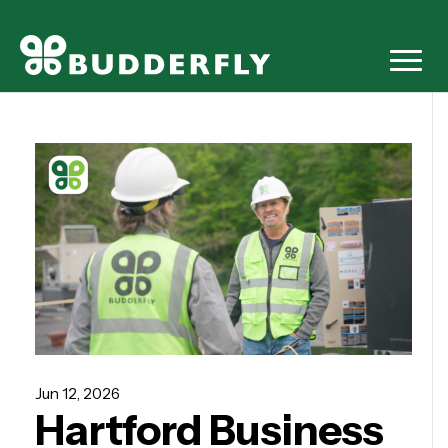
Jun 12, 2026
Hartford Business