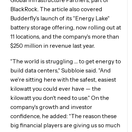
Global Infrastructure Partners, part of
BlackRock. The article also covered
Budderfly's launch of its "Energy Lake"
battery storage offering, now rolling out at
11 locations, and the company's more than
$250 million in revenue last year.
"The world is struggling … to get energy to
build data centers," Subbloie said. "And
we're sitting here with the safest, easiest
kilowatt you could ever have — the
kilowatt you don't need to use." On the
company's growth and investor
confidence, he added: "The reason these
big financial players are giving us so much