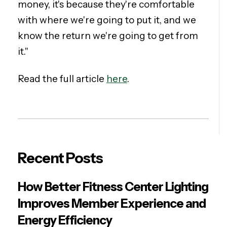
money, it's because they're comfortable
with where we're going to put it, and we
know the return we're going to get from
it."
Read the full article
here
.
Recent Posts
How Better Fitness Center Lighting
Improves Member Experience and
Energy Efficiency