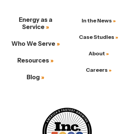
Energy as a
In the News
Service
Case Studies
Who We Serve
About
Resources
Careers
Blog