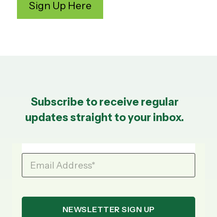
Subscribe to receive regular
updates straight to your inbox.
Email Address
*