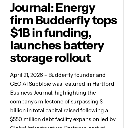
Journal: Energy
firm Budderfly tops
$1B in funding,
launches battery
storage rollout
April 21, 2026 - Budderfly founder and
CEO Al Subbloie was featured in Hartford
Business Journal, highlighting the
company's milestone of surpassing $1
billion in total capital raised following a
$550 million debt facility expansion led by