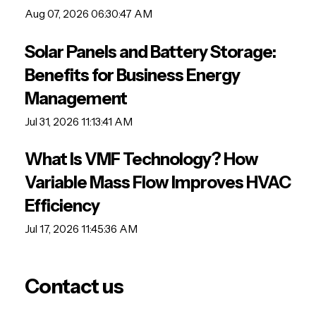
Aug 07, 2026 06:30:47 AM
Solar Panels and Battery Storage:
Benefits for Business Energy
Management
Jul 31, 2026 11:13:41 AM
What Is VMF Technology? How
Variable Mass Flow Improves HVAC
Efficiency
Jul 17, 2026 11:45:36 AM
Contact us