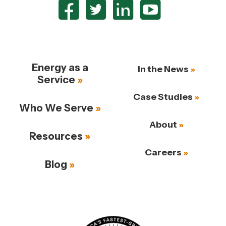
Energy as a
In the News
Service
Case Studies
Who We Serve
About
Resources
Careers
Blog