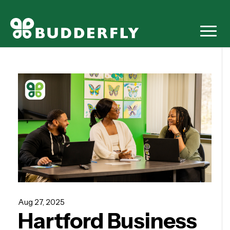
Aug 27, 2025
Hartford Business