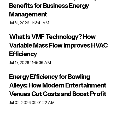
Benefits for Business Energy
Management
Jul 31, 2026 11:13:41 AM
What Is VMF Technology? How
Variable Mass Flow Improves HVAC
Efficiency
Jul 17, 2026 11:45:36 AM
Energy Efficiency for Bowling
Alleys: How Modern Entertainment
Venues Cut Costs and Boost Profit
Jul 02, 2026 09:01:22 AM