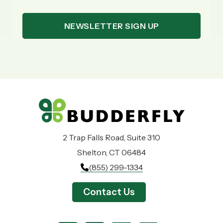
2 Trap Falls Road, Suite 310
Shelton, CT 06484
(855) 299-1334
Contact Us