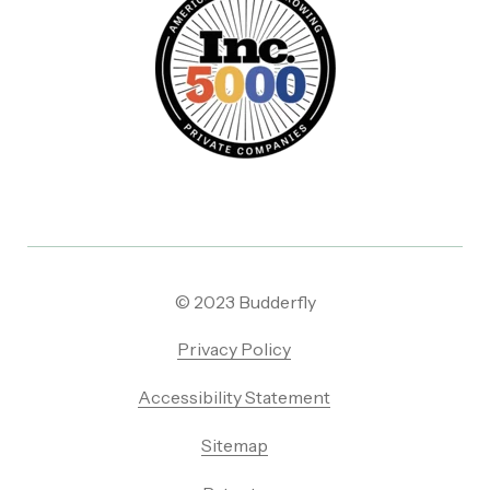
© 2023 Budderfly
Privacy Policy
Accessibility Statement
Sitemap