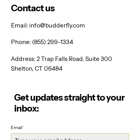
Contact us
Email:
info@budderfly.com
Phone:
(855) 299-1334
Address:
2 Trap Falls Road, Suite 300
Shelton, CT 06484
Get updates straight to your
inbox:
Email
*