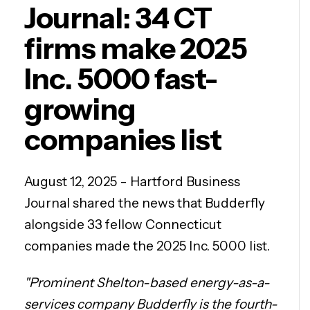
Journal: 34 CT
firms make 2025
Inc. 5000 fast-
growing
companies list
August 12, 2025 - Hartford Business
Journal shared the news that Budderfly
alongside 33 fellow Connecticut
companies made the 2025 Inc. 5000 list.
"Prominent Shelton-based energy-as-a-
services company Budderfly is the fourth-