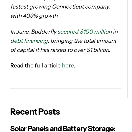
fastest growing Connecticut company,
with 409% growth
In June, Budderfly
secured $100 million in
debt financing
, bringing the total amount
of capital it has raised to over $1 billion."
Read the full article
here
.
Recent Posts
Solar Panels and Battery Storage: