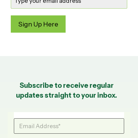
Subscribe to receive regular
updates straight to your inbox.
Email Address
*