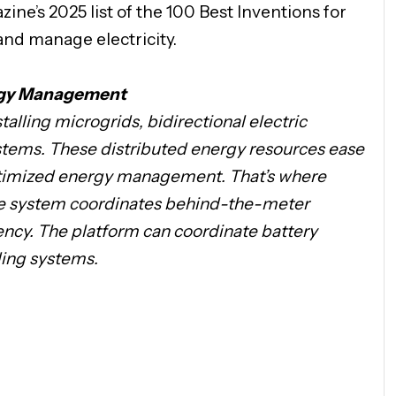
ne’s 2025 list of the 100 Best Inventions for
and manage electricity.
ergy Management
alling microgrids, bidirectional electric
stems. These distributed energy resources ease
optimized energy management. That’s where
The system coordinates behind-the-meter
ency. The platform can coordinate battery
ding systems.