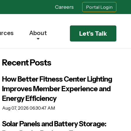
Careers
Portal Login
urces
About
Let’s Talk
Recent Posts
How Better Fitness Center Lighting
Improves Member Experience and
Energy Efficiency
Aug 07, 2026 06:30:47 AM
Solar Panels and Battery Storage: