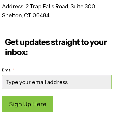
Address:
2 Trap Falls Road, Suite 300
Shelton, CT 06484
Get updates straight to your
inbox:
Email
*