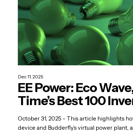
Dec 11, 2025
EE Power: Eco Wave,
Time’s Best 100 Inv
October 31, 2025 - This article highlights h
device and Budderfly’s virtual power plant, 