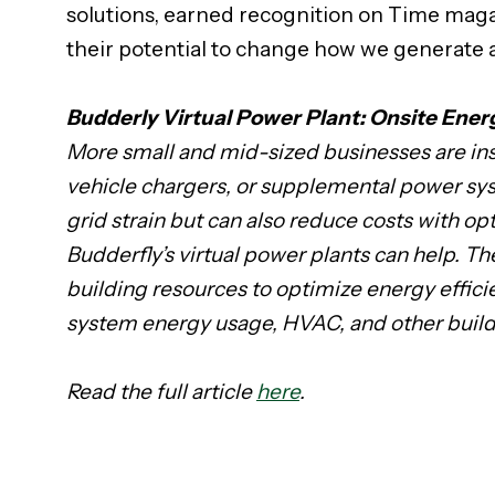
solutions, earned recognition on Time magazi
their potential to change how we generate 
Budderly Virtual Power Plant: Onsite En
More small and mid-sized businesses are inst
vehicle chargers, or supplemental power sy
grid strain but can also reduce costs with 
Budderfly’s virtual power plants can help. 
building resources to optimize energy effici
system energy usage, HVAC, and other buil
Read the full article
here
.