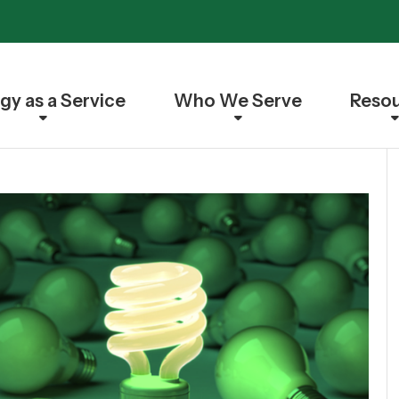
gy as a Service
Who We Serve
Reso