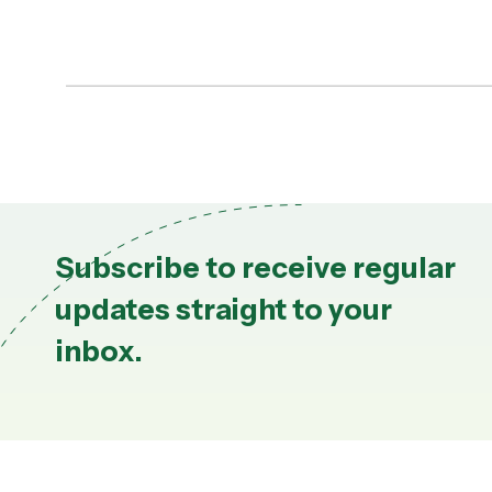
Subscribe to receive regular
updates straight to your
inbox.