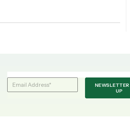
Email Address
*