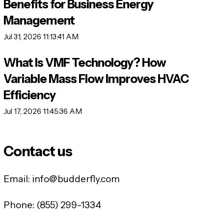
Benefits for Business Energy
Management
Jul 31, 2026 11:13:41 AM
What Is VMF Technology? How
Variable Mass Flow Improves HVAC
Efficiency
Jul 17, 2026 11:45:36 AM
Contact us
Email:
info@budderfly.com
Phone:
(855) 299-1334