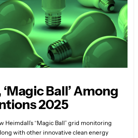
 ‘Magic Ball’ Among
entions 2025
ow Heimdall’s “Magic Ball” grid monitoring
along with other innovative clean energy