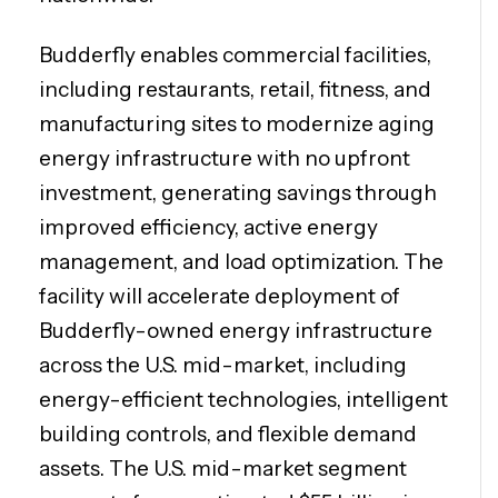
Budderfly enables commercial facilities,
including restaurants, retail, fitness, and
manufacturing sites to modernize aging
energy infrastructure with no upfront
investment, generating savings through
improved efficiency, active energy
management, and load optimization. The
facility will accelerate deployment of
Budderfly-owned energy infrastructure
across the U.S. mid-market, including
energy-efficient technologies, intelligent
building controls, and flexible demand
assets. The U.S. mid-market segment