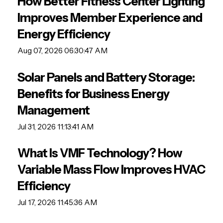
How Better Fitness Center Lighting
Improves Member Experience and
Energy Efficiency
Aug 07, 2026 06:30:47 AM
Solar Panels and Battery Storage:
Benefits for Business Energy
Management
Jul 31, 2026 11:13:41 AM
What Is VMF Technology? How
Variable Mass Flow Improves HVAC
Efficiency
Jul 17, 2026 11:45:36 AM