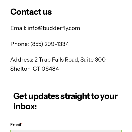
Contact us
Email:
info@budderfly.com
Phone:
(855) 299-1334
Address:
2 Trap Falls Road, Suite 300
Shelton, CT 06484
Get updates straight to your
inbox:
Email
*