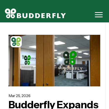
Mar 25, 2026
Budderfly Expands