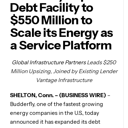
Debt Facility to
$550 Million to
Scale its Energy as
a Service Platform
Global Infrastructure Partners
Leads $250
Million Upsizing, Joined by Existing Lender
Vantage Infrastructure
SHELTON, Conn. – (BUSINESS WIRE)
–
Budderfly, one of the fastest growing
energy companies in the U.S., today
announced it has expanded its debt