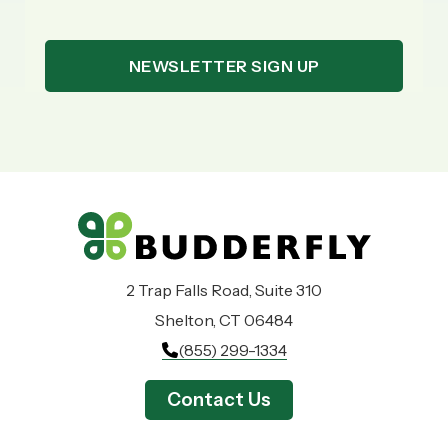
2 Trap Falls Road, Suite 310
Shelton, CT 06484
(855) 299-1334
Contact Us