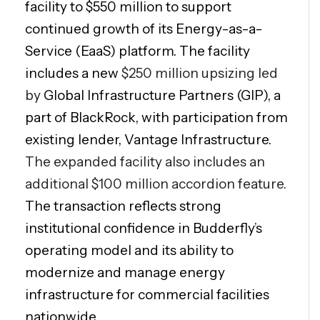
facility to $550 million to support
continued growth of its Energy-as-a-
Service (EaaS) platform. The facility
includes a new
$250 million upsizing led
by
Global Infrastructure Partners (GIP), a
part of BlackRock, with participation from
existing lender, Vantage Infrastructure.
The expanded facility also includes an
additional $100 million accordion feature.
The transaction reflects strong
institutional confidence in Budderfly’s
operating model and its ability to
modernize and manage energy
infrastructure for commercial facilities
nationwide.