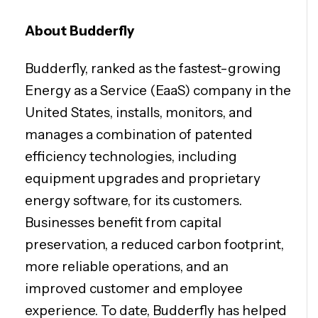
About Budderfly
Budderfly, ranked as the fastest-growing
Energy as a Service (EaaS) company in the
United States, installs, monitors, and
manages a combination of patented
efficiency technologies, including
equipment upgrades and proprietary
energy software, for its customers.
Businesses benefit from capital
preservation, a reduced carbon footprint,
more reliable operations, and an
improved customer and employee
experience. To date, Budderfly has helped