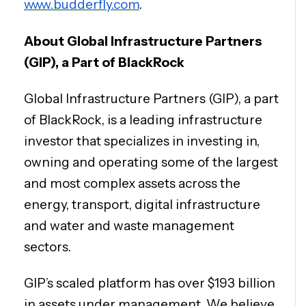
www.budderfly.com
.
About Global Infrastructure Partners
(GIP), a Part of BlackRock
Global Infrastructure Partners (GIP), a part
of BlackRock, is a leading infrastructure
investor that specializes in investing in,
owning and operating some of the largest
and most complex assets across the
energy, transport, digital infrastructure
and water and waste management
sectors.
GIP’s scaled platform has over $193 billion
in assets under management. We believe