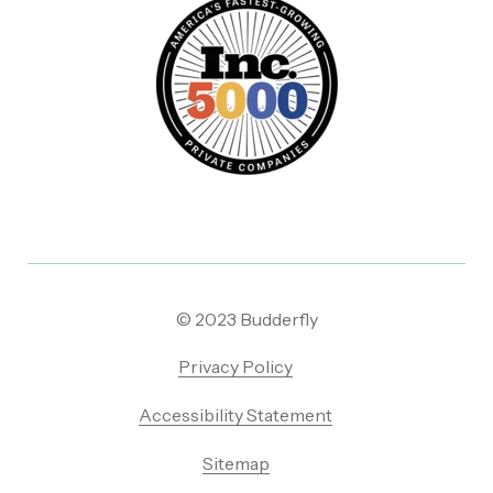
© 2023 Budderfly
Privacy Policy
Accessibility Statement
Sitemap