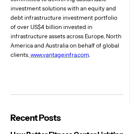
investment solutions with an equity and
debt infrastructure investment portfolio
of over US$4 billion invested in
infrastructure assets across Europe, North
America and Australia on behalf of global
clients.
www.vantageinfra.com
.
Recent Posts