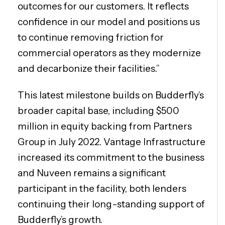
outcomes for our customers. It reflects
confidence in our model and positions us
to continue removing friction for
commercial operators as they modernize
and decarbonize their facilities.”
This latest milestone builds on Budderfly’s
broader capital base, including $500
million in equity backing from Partners
Group in July 2022. Vantage Infrastructure
increased its commitment to the business
and Nuveen remains a significant
participant in the facility, both lenders
continuing their long-standing support of
Budderfly’s growth.