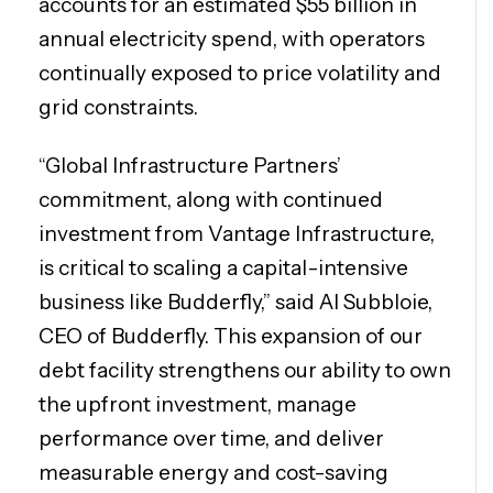
accounts for an estimated $55 billion in
annual electricity spend, with operators
continually exposed to price volatility and
grid constraints.
“Global Infrastructure Partners’
commitment,
along with continued
investment from Vantage Infrastructure,
is critical to scaling a capital-intensive
business like Budderfly,” said Al Subbloie,
CEO of Budderfly. This expansion of our
debt facility strengthens our ability to own
the upfront investment, manage
performance over time, and deliver
measurable energy and cost-saving