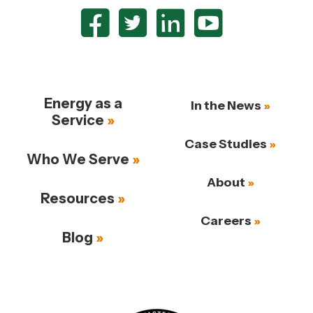
Energy as a
In the News
Service
Case Studies
Who We Serve
About
Resources
Careers
Blog