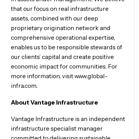
that our focus on real infrastructure
assets, combined with our deep
proprietary origination network and
comprehensive operational expertise,
enables us to be responsible stewards of
our clients’ capital and create positive
economic impact for communities. For
more information, visit www.global-
infra.com.
About Vantage Infrastructure
Vantage Infrastructure is an independent
infrastructure specialist manager
committed to delivering sustainable