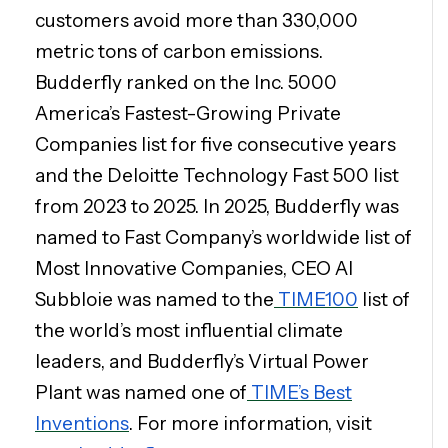
customers avoid more than 330,000
metric tons of carbon emissions.
Budderfly ranked on the Inc. 5000
America’s Fastest-Growing Private
Companies list for five consecutive years
and the Deloitte Technology Fast 500 list
from 2023 to 2025. In 2025, Budderfly was
named to Fast Company’s worldwide list of
Most Innovative Companies, CEO Al
Subbloie was named to the
TIME100
list of
the world’s most influential climate
leaders, and Budderfly’s Virtual Power
Plant was named one of
TIME’s Best
Inventions
. For more information, visit