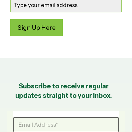
Subscribe to receive regular
updates straight to your inbox.
Email Address
*