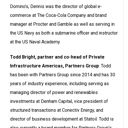
Domino’s, Dennis was the director of global e-
commerce at The Coca-Cola Company and brand
manager at Procter and Gamble as well as serving in
the US Navy as both a submarine officer and instructor
at the US Naval Academy.
Todd Bright, partner and co-head of Private
Infrastructure Americas, Partners Group
: Todd
has been with Partners Group since 2014 and has 30
years of industry experience, including serving as
managing director of power and renewables
investments at Denham Capital, vice president of
structured transactions at Conectiv Energy, and
director of business development at Statoil. Todd is
also currently a board member for Partners Group’s