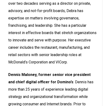
over two decades serving as a director on private,
advisory, and not-for-profit boards, Debra has
expertise on matters involving governance,
franchising, and leadership. She has a particular
interest in effective boards that stretch organizations
to innovate and serve with purpose. Her executive
career includes the restaurant, manufacturing, and
retail sectors with senior leadership roles at
McDonald’s Corporation and VICorp.
Dennis Maloney, former senior vice president
and chief digital officer for Domino’s
: Dennis has
more than 25 years of experience leading digital
strategy and organizational transformation while
growing consumer and Internet brands. Prior to