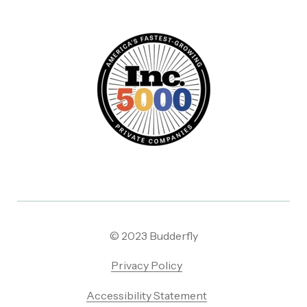
© 2023 Budderfly
Privacy Policy
Accessibility Statement