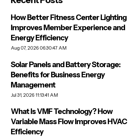
Recent Posts
How Better Fitness Center Lighting
Improves Member Experience and
Energy Efficiency
Aug 07, 2026 06:30:47 AM
Solar Panels and Battery Storage:
Benefits for Business Energy
Management
Jul 31, 2026 11:13:41 AM
What Is VMF Technology? How
Variable Mass Flow Improves HVAC
Efficiency