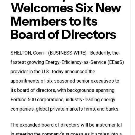
Welcomes Six New
Members to Its
Board of Directors
SHELTON, Conn.--(BUSINESS WIRE)--Budderfly, the
fastest growing Energy-Efficiency-as-Service (EEaaS)
provider in the U.S., today announced the
appointments of six seasoned senior executives to
its board of directors, with backgrounds spanning
Fortune 500 corporations, industry-leading energy
companies, global private markets firms, and banks.
The expanded board of directors will be instrumental
in steering the company’s success as it scales into a