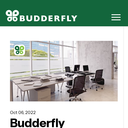
Oct 06, 2022
Budderfly