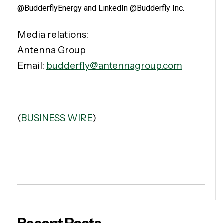
@BudderflyEnergy and LinkedIn @Budderfly Inc.
Media relations:
Antenna Group
Email:
budderfly@antennagroup.com
(
BUSINESS WIRE
)