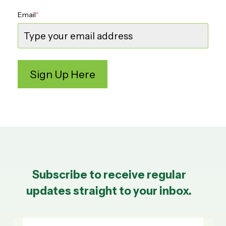
Email
*
Subscribe to receive regular
updates straight to your inbox.