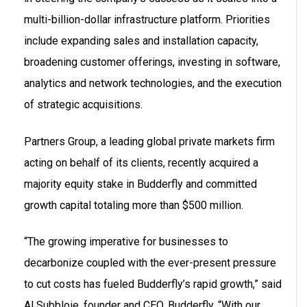
multi-billion-dollar infrastructure platform. Priorities
include expanding sales and installation capacity,
broadening customer offerings, investing in software,
analytics and network technologies, and the execution
of strategic acquisitions.
Partners Group, a leading global private markets firm
acting on behalf of its clients, recently acquired a
majority equity stake in Budderfly and committed
growth capital totaling more than $500 million.
“The growing imperative for businesses to
decarbonize coupled with the ever-present pressure
to cut costs has fueled Budderfly’s rapid growth,” said
Al Subbloie, founder and CEO, Budderfly. “With our