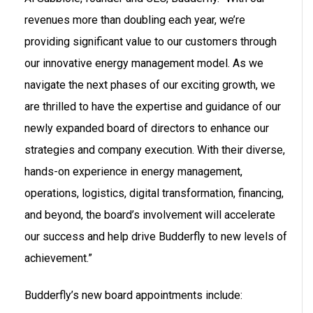
revenues more than doubling each year, we’re
providing significant value to our customers through
our innovative energy management model. As we
navigate the next phases of our exciting growth, we
are thrilled to have the expertise and guidance of our
newly expanded board of directors to enhance our
strategies and company execution. With their diverse,
hands-on experience in energy management,
operations, logistics, digital transformation, financing,
and beyond, the board’s involvement will accelerate
our success and help drive Budderfly to new levels of
achievement.”
Budderfly’s new board appointments include: