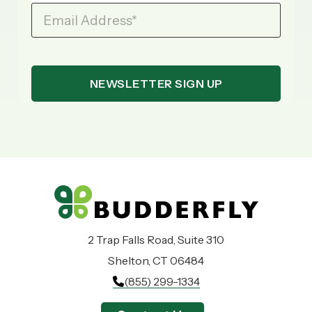
Email Address
*
2 Trap Falls Road, Suite 310
Shelton, CT 06484
(855) 299-1334