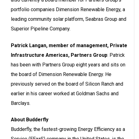
portfolio companies Dimension Renewable Energy, a
leading community solar platform, Seabras Group and
Superior Pipeline Company.
Patrick Langan, member of management, Private
Infrastructure Americas, Partners Group
: Patrick
has been with Partners Group eight years and sits on
the board of Dimension Renewable Energy. He
previously served on the board of Silicon Ranch and
earlier in his career worked at Goldman Sachs and
Barclays.
About Budderfly
Budderfly, the fastest-growing Energy Efficiency as a
Service (EEaaS) company in the United States, is the