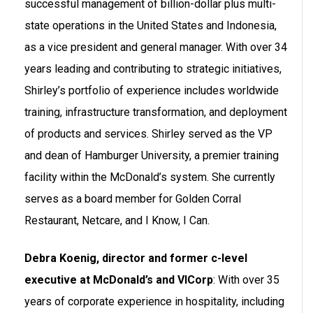
successful management of billion-dollar plus multi-
state operations in the United States and Indonesia,
as a vice president and general manager. With over 34
years leading and contributing to strategic initiatives,
Shirley’s portfolio of experience includes worldwide
training, infrastructure transformation, and deployment
of products and services. Shirley served as the VP
and dean of Hamburger University, a premier training
facility within the McDonald’s system. She currently
serves as a board member for Golden Corral
Restaurant, Netcare, and I Know, I Can.
Debra Koenig, director and former c-level
executive at McDonald’s and VICorp
: With over 35
years of corporate experience in hospitality, including