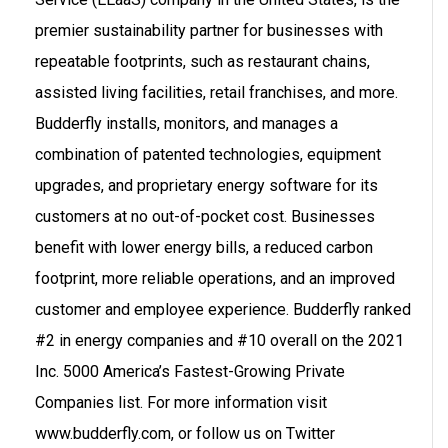
premier sustainability partner for businesses with
repeatable footprints, such as restaurant chains,
assisted living facilities, retail franchises, and more.
Budderfly installs, monitors, and manages a
combination of patented technologies, equipment
upgrades, and proprietary energy software for its
customers at no out-of-pocket cost. Businesses
benefit with lower energy bills, a reduced carbon
footprint, more reliable operations, and an improved
customer and employee experience. Budderfly ranked
#2 in energy companies and #10 overall on the 2021
Inc. 5000 America’s Fastest-Growing Private
Companies list. For more information visit
www.budderfly.com, or follow us on Twitter