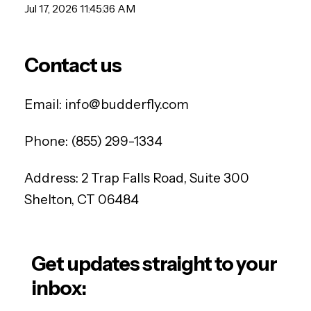
Jul 17, 2026 11:45:36 AM
Contact us
Email:
info@budderfly.com
Phone:
(855) 299-1334
Address:
2 Trap Falls Road, Suite 300
Shelton, CT 06484
Get updates straight to your
inbox: