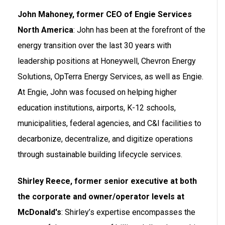
John Mahoney, former CEO of Engie Services
North America
: John has been at the forefront of the
energy transition over the last 30 years with
leadership positions at Honeywell, Chevron Energy
Solutions, OpTerra Energy Services, as well as Engie.
At Engie, John was focused on helping higher
education institutions, airports, K-12 schools,
municipalities, federal agencies, and C&I facilities to
decarbonize, decentralize, and digitize operations
through sustainable building lifecycle services.
Shirley Reece, former senior executive at both
the corporate and owner/operator levels at
McDonald's
: Shirley’s expertise encompasses the