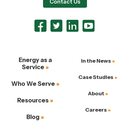
Contact Us
Energy as a
In the News
Service
Case Studies
Who We Serve
About
Resources
Careers
Blog