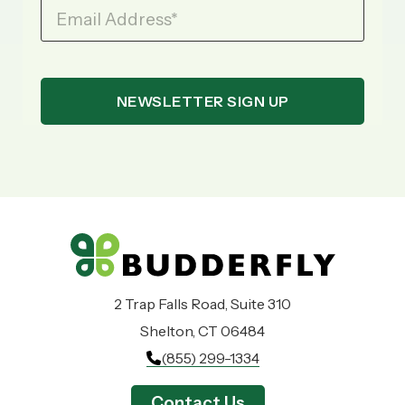
Email Address
*
2 Trap Falls Road, Suite 310
Shelton, CT 06484
(855) 299-1334
Contact Us