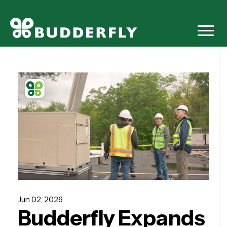
Jun 02, 2026
Budderfly Expands