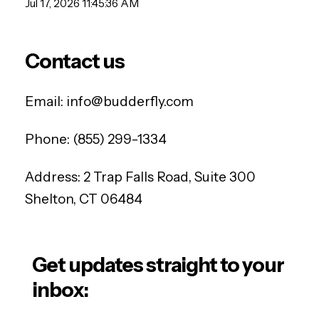
Jul 17, 2026 11:45:36 AM
Contact us
Email:
info@budderfly.com
Phone:
(855) 299-1334
Address:
2 Trap Falls Road, Suite 300
Shelton, CT 06484
Get updates straight to your
inbox: