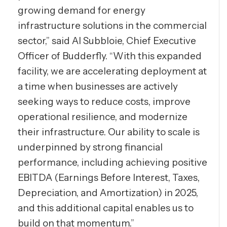
growing demand for energy
infrastructure solutions in the commercial
sector,” said Al Subbloie, Chief Executive
Officer of Budderfly. “With this expanded
facility, we are accelerating deployment at
a time when businesses are actively
seeking ways to reduce costs, improve
operational resilience, and modernize
their infrastructure. Our ability to scale is
underpinned by strong financial
performance, including achieving positive
EBITDA (Earnings Before Interest, Taxes,
Depreciation, and Amortization) in 2025,
and this additional capital enables us to
build on that momentum.”