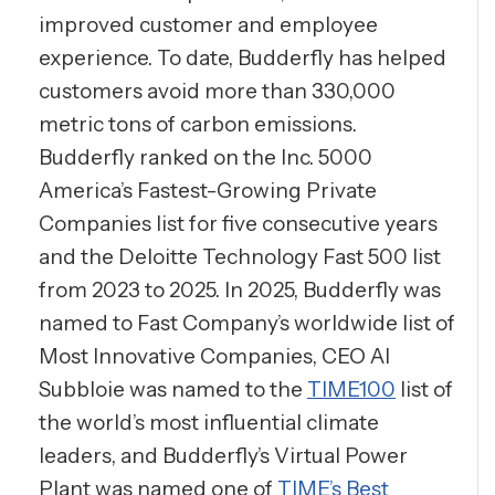
improved customer and employee
experience. To date, Budderfly has helped
customers avoid more than 330,000
metric tons of carbon emissions.
Budderfly ranked on the Inc. 5000
America’s Fastest-Growing Private
Companies list for five consecutive years
and the Deloitte Technology Fast 500 list
from 2023 to 2025. In 2025, Budderfly was
named to Fast Company’s worldwide list of
Most Innovative Companies, CEO Al
Subbloie was named to the
TIME100
list of
the world’s most influential climate
leaders, and Budderfly’s Virtual Power
Plant was named one of
TIME’s Best