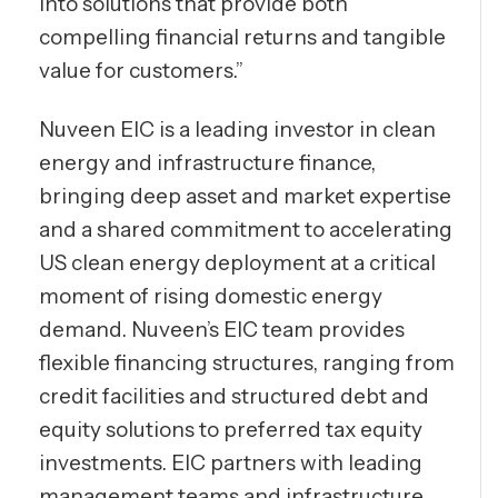
into solutions that provide both
compelling financial returns and tangible
value for customers.”
Nuveen EIC is a leading investor in clean
energy and infrastructure finance,
bringing deep asset and market expertise
and a shared commitment to accelerating
US clean energy deployment at a critical
moment of rising domestic energy
demand. Nuveen’s EIC team provides
flexible financing structures, ranging from
credit facilities and structured debt and
equity solutions to preferred tax equity
investments. EIC partners with leading
management teams and infrastructure