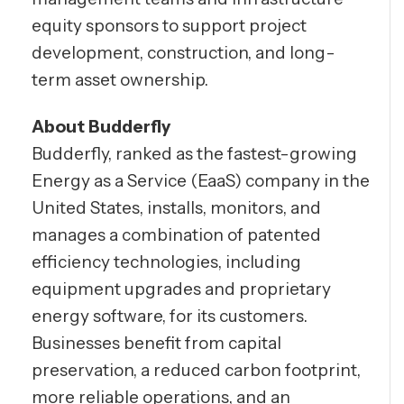
equity sponsors to support project
development, construction, and long-
term asset ownership.
About Budderfly
Budderfly, ranked as the fastest-growing
Energy as a Service (EaaS) company in the
United States, installs, monitors, and
manages a combination of patented
efficiency technologies, including
equipment upgrades and proprietary
energy software, for its customers.
Businesses benefit from capital
preservation, a reduced carbon footprint,
more reliable operations, and an