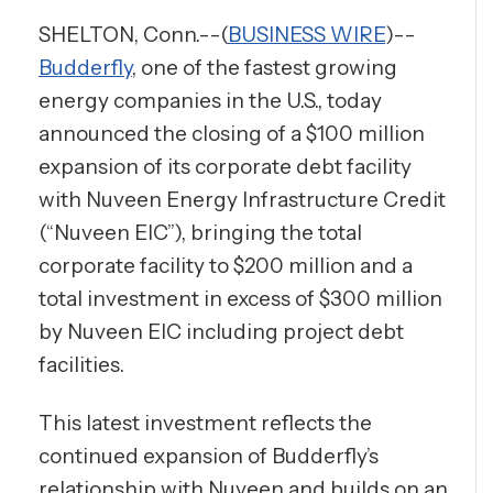
SHELTON, Conn.--(
BUSINESS WIRE
)--
Budderfly
, one of the fastest growing
energy companies in the U.S., today
announced the closing of a $100 million
expansion of its corporate debt facility
with Nuveen Energy Infrastructure Credit
(“Nuveen EIC”), bringing the total
corporate facility to $200 million and a
total investment in excess of $300 million
by Nuveen EIC including project debt
facilities.
This latest investment reflects the
continued expansion of Budderfly’s
relationship with Nuveen and builds on an