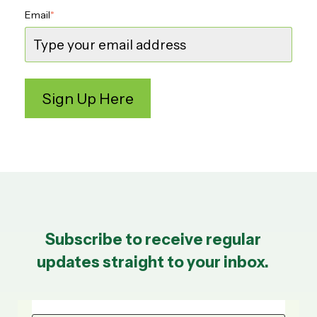
Email
*
Subscribe to receive regular
updates straight to your inbox.