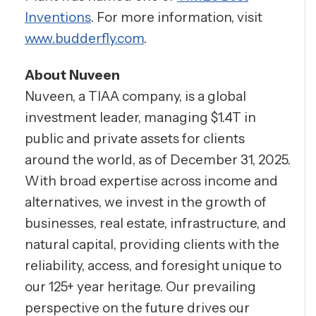
Inventions
. For more information, visit
www.budderfly.com
.
About Nuveen
Nuveen, a TIAA company, is a global
investment leader, managing $1.4T in
public and private assets for clients
around the world, as of December 31, 2025.
With broad expertise across income and
alternatives, we invest in the growth of
businesses, real estate, infrastructure, and
natural capital, providing clients with the
reliability, access, and foresight unique to
our 125+ year heritage. Our prevailing
perspective on the future drives our