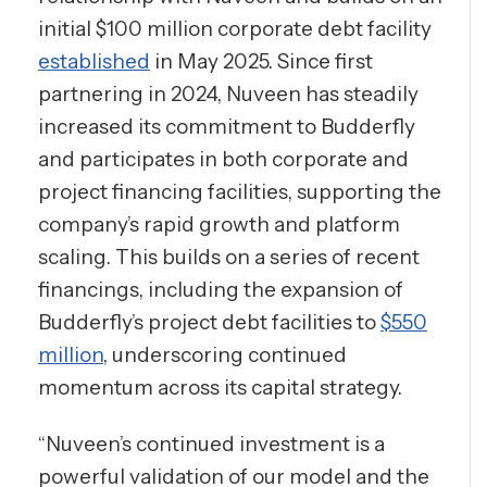
initial $100 million corporate debt facility
established
in May 2025. Since first
partnering in 2024, Nuveen has steadily
increased its commitment to Budderfly
and participates in both corporate and
project financing facilities, supporting the
company’s rapid growth and platform
scaling. This builds on a series of recent
financings, including the expansion of
Budderfly’s project debt facilities to
$550
million
, underscoring continued
momentum across its capital strategy.
“Nuveen’s continued investment is a
powerful validation of our model and the