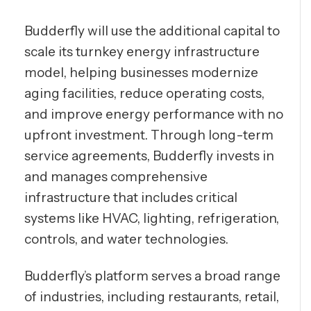
Budderfly will use the additional capital to
scale its turnkey energy infrastructure
model, helping businesses modernize
aging facilities, reduce operating costs,
and improve energy performance with no
upfront investment. Through long-term
service agreements, Budderfly invests in
and manages comprehensive
infrastructure that includes critical
systems like HVAC, lighting, refrigeration,
controls, and water technologies.
Budderfly’s platform serves a broad range
of industries, including restaurants, retail,