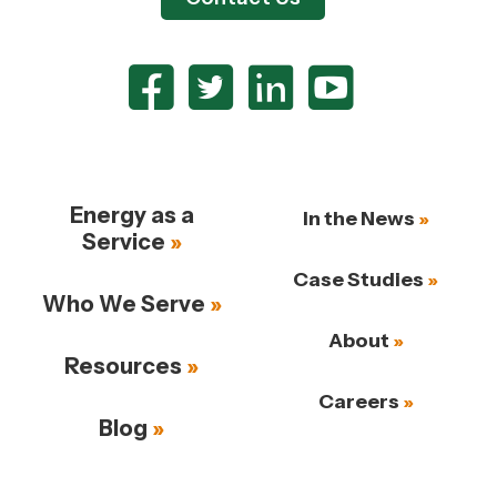
Energy as a
In the News
Service
Case Studies
Who We Serve
About
Resources
Careers
Blog