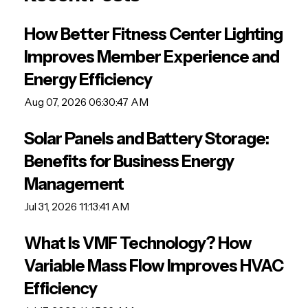
How Better Fitness Center Lighting
Improves Member Experience and
Energy Efficiency
Aug 07, 2026 06:30:47 AM
Solar Panels and Battery Storage:
Benefits for Business Energy
Management
Jul 31, 2026 11:13:41 AM
What Is VMF Technology? How
Variable Mass Flow Improves HVAC
Efficiency