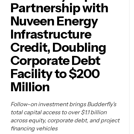
Partnership with
Nuveen Energy
Infrastructure
Credit, Doubling
Corporate Debt
Facility to $200
Million
Follow-on investment brings Budderfly’s
total capital access to over $1.1 billion
across equity, corporate debt, and project
financing vehicles