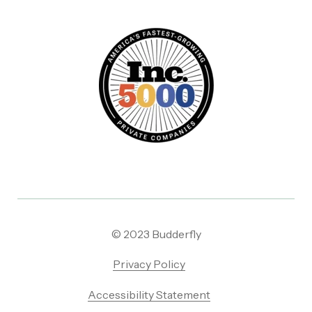
© 2023 Budderfly
Privacy Policy
Accessibility Statement