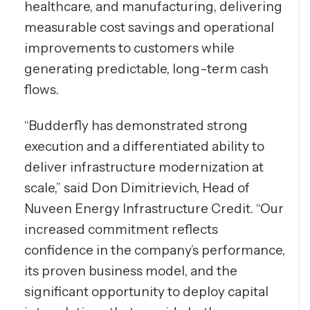
healthcare, and manufacturing, delivering
measurable cost savings and operational
improvements to customers while
generating predictable, long-term cash
flows.
“Budderfly has demonstrated strong
execution and a differentiated ability to
deliver infrastructure modernization at
scale,” said Don Dimitrievich, Head of
Nuveen Energy Infrastructure Credit. “Our
increased commitment reflects
confidence in the company’s performance,
its proven business model, and the
significant opportunity to deploy capital