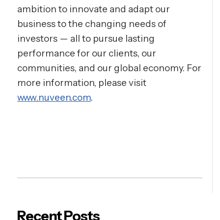
ambition to innovate and adapt our
business to the changing needs of
investors — all to pursue lasting
performance for our clients, our
communities, and our global economy. For
more information, please visit
www.nuveen.com
.
Recent Posts